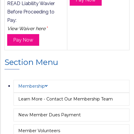
READ Liability Wavier
Before Proceeding to
Pay:
View Waiver here
*
Pay Now
Section Menu
Membership
Learn More - Contact Our Membership Team
New Member Dues Payment
Member Volunteers