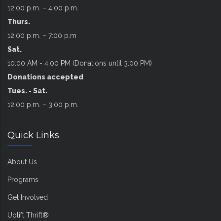
12:00 p.m. – 4:00 p.m.
Thurs.
12:00 p.m. – 7:00 p.m
Sat.
10:00 AM - 4:00 PM (Donations until 3:00 PM)
Donations accepted
Tues. - Sat.
12:00 p.m. – 3:00 p.m.
Quick Links
About Us
Programs
Get Involved
Uplift Thrift®