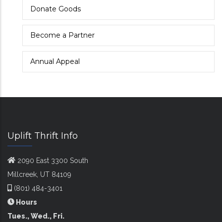
Donate Goods
Become a Partner
Annual Appeal
Uplift Thrift Info
2090 East 3300 South
Millcreek, UT 84109
(801) 484-3401
Hours
Tues., Wed., Fri.