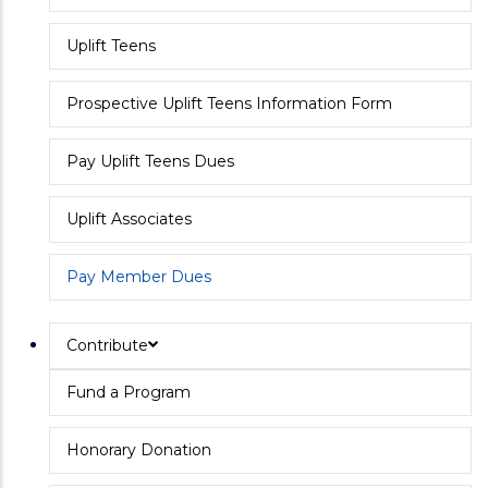
Uplift Teens
Prospective Uplift Teens Information Form
Pay Uplift Teens Dues
Uplift Associates
Pay Member Dues
Contribute
Fund a Program
Honorary Donation