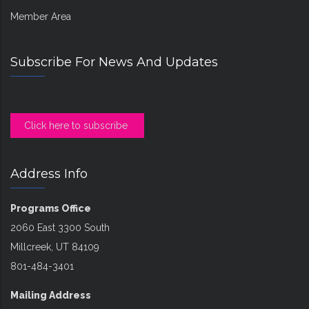
Member Area
Subscribe For News And Updates
Click here to subscribe
Address Info
Programs Office
2060 East 3300 South
Millcreek, UT 84109
801-484-3401
Mailing Address