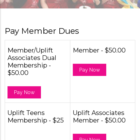
Pay Member Dues
Member/Uplift
Member - $50.00
Associates Dual
Membership -
Pay Now
$50.00
Pay Now
Uplift Teens
Uplift Associates
Membership - $25
Member - $50.00
Pay Now