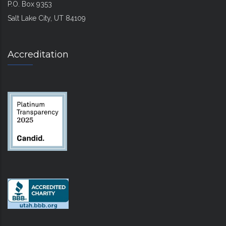
P.O. Box 9353
Salt Lake City, UT 84109
Accreditation