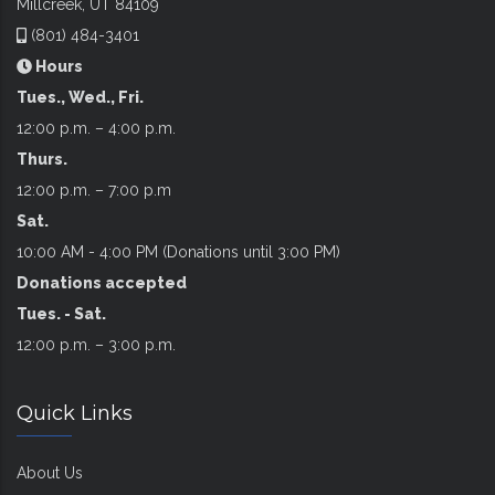
Millcreek, UT 84109
(801) 484-3401
Hours
Tues., Wed., Fri.
12:00 p.m. – 4:00 p.m.
Thurs.
12:00 p.m. – 7:00 p.m
Sat.
10:00 AM - 4:00 PM (Donations until 3:00 PM)
Donations accepted
Tues. - Sat.
12:00 p.m. – 3:00 p.m.
Quick Links
About Us