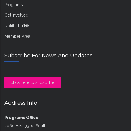
Programs
Get Involved
Uplift Thrift®
Member Area
Subscribe For News And Updates
Click here to subscribe
Address Info
Programs Office
2060 East 3300 South