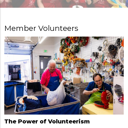
Member Volunteers
The Power of Volunteerism