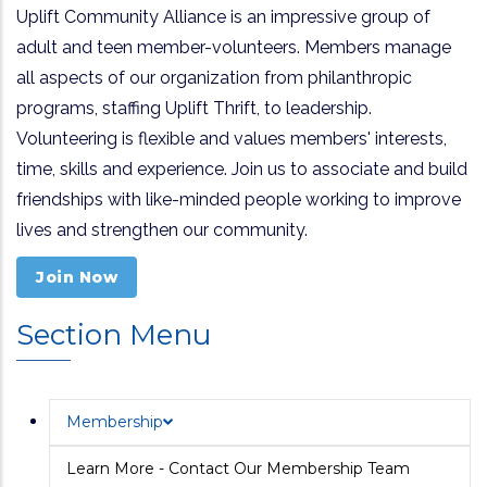
Uplift Community Alliance is an impressive group of
adult and teen member-volunteers. Members manage
all aspects of our organization from philanthropic
programs, staffing Uplift Thrift, to leadership.
Volunteering is flexible and values members' interests,
time, skills and experience. Join us to associate and build
friendships with like-minded people working to improve
lives and strengthen our community.
Join Now
Section Menu
Membership
Learn More - Contact Our Membership Team