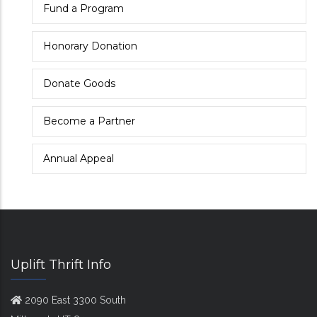
Fund a Program
Honorary Donation
Donate Goods
Become a Partner
Annual Appeal
Uplift Thrift Info
2090 East 3300 South