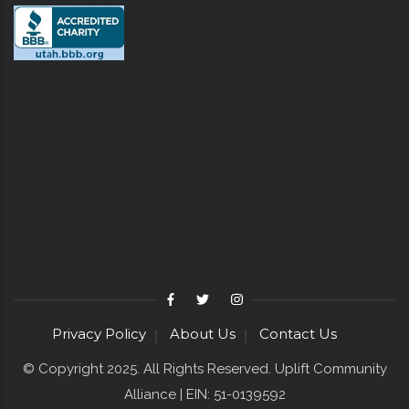
Privacy Policy
About Us
Contact Us
© Copyright 2025. All Rights Reserved. Uplift Community
Alliance | EIN: 51-0139592