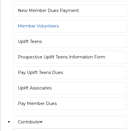
New Member Dues Payment
Member Volunteers
Uplift Teens
Prospective Uplift Teens Information Form
Pay Uplift Teens Dues
Uplift Associates
Pay Member Dues
Contribute