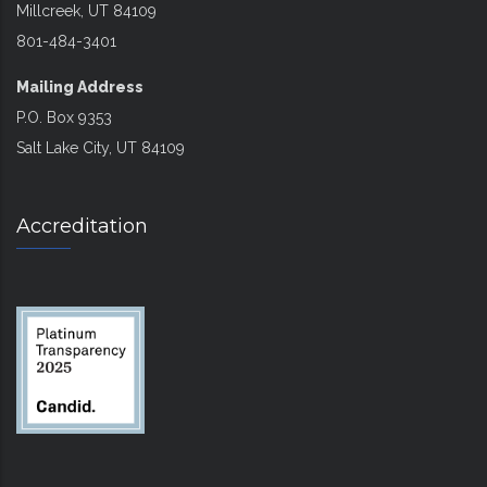
Millcreek, UT 84109
801-484-3401
Mailing Address
P.O. Box 9353
Salt Lake City, UT 84109
Accreditation